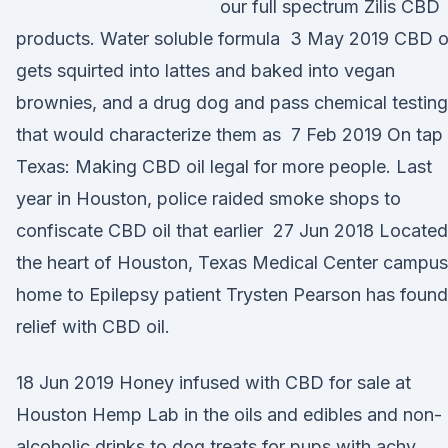
our full spectrum Zilis CBD
products. Water soluble formula 3 May 2019 CBD o
gets squirted into lattes and baked into vegan
brownies, and a drug dog and pass chemical testing
that would characterize them as 7 Feb 2019 On tap 
Texas: Making CBD oil legal for more people. Last
year in Houston, police raided smoke shops to
confiscate CBD oil that earlier 27 Jun 2018 Located
the heart of Houston, Texas Medical Center campus
home to Epilepsy patient Trysten Pearson has found
relief with CBD oil.
18 Jun 2019 Honey infused with CBD for sale at
Houston Hemp Lab in the oils and edibles and non-
alcoholic drinks to dog treats for pups with achy