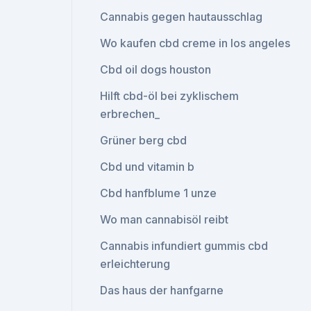
Cannabis gegen hautausschlag
Wo kaufen cbd creme in los angeles
Cbd oil dogs houston
Hilft cbd-öl bei zyklischem
erbrechen_
Grüner berg cbd
Cbd und vitamin b
Cbd hanfblume 1 unze
Wo man cannabisöl reibt
Cannabis infundiert gummis cbd
erleichterung
Das haus der hanfgarne