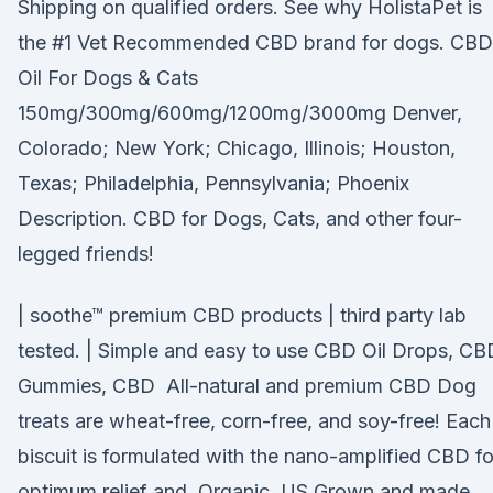
Shipping on qualified orders. See why HolistaPet is
the #1 Vet Recommended CBD brand for dogs. CBD
Oil For Dogs & Cats
150mg/300mg/600mg/1200mg/3000mg Denver,
Colorado; New York; Chicago, Illinois; Houston,
Texas; Philadelphia, Pennsylvania; Phoenix
Description. CBD for Dogs, Cats, and other four-
legged friends!
| soothe™ premium CBD products | third party lab
tested. | Simple and easy to use CBD Oil Drops, CB
Gummies, CBD All-natural and premium CBD Dog
treats are wheat-free, corn-free, and soy-free! Each
biscuit is formulated with the nano-amplified CBD fo
optimum relief and Organic, US Grown and made