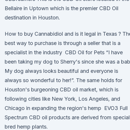
Bellaire in Uptown which is the premier CBD Oil
destination in Houston.
How to buy Cannabidiol and is it legal in Texas ? Th
best way to purchase is through a seller that is a
specialist in the industry CBD Oil for Pets “I have
been taking my dog to Sherry's since she was a bab
My dog always looks beautiful and everyone is
always so wonderful to her!”. The same holds for
Houston's burgeoning CBD oil market, which is
following cities like New York, Los Angeles, and
Chicago in expanding the region's hemp EVO3 Full
Spectrum CBD oil products are derived from special
bred hemp plants.