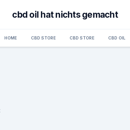
cbd oil hat nichts gemacht
HOME
CBD STORE
CBD STORE
CBD OIL
t