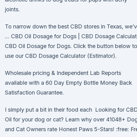
joints.
To narrow down the best CBD stores in Texas, we’
… CBD Oil Dosage for Dogs | CBD Dosage Calculat
CBD Oil Dosage for Dogs. Click the button below t
use our CBD Dosage Calculator (Estimator).
Wholesale pricing & Independent Lab Reports
available with a 60 Day Empty Bottle Money Back
Satisfaction Guarantee.
I simply put a bit in their food each Looking for CB
Oil for your dog or cat? Learn why over 41048+ Do
and Cat Owners rate Honest Paws 5-Stars! :free: Fr