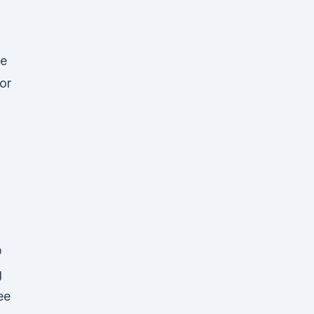
ve
or
o
D
g
ee