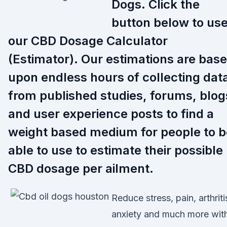
Dogs. Click the
button below to us
our CBD Dosage Calculator
(Estimator). Our estimations are bas
upon endless hours of collecting dat
from published studies, forums, blog
and user experience posts to find a
weight based medium for people to b
able to use to estimate their possible
CBD dosage per ailment.
Reduce stress, pain, arthriti
anxiety and much more wit