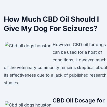
How Much CBD Oil Should I
Give My Dog For Seizures?
However, CBD oil for dogs
can be used for a host of
conditions. However, much
of the veterinary community remains skeptical abou
its effectiveness due to a lack of published research
studies.
CBD Oil Dosage for