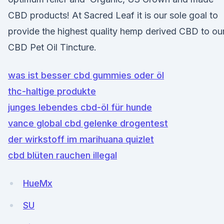
CBD products! At Sacred Leaf it is our sole goal to
provide the highest quality hemp derived CBD to ou
CBD Pet Oil Tincture.
was ist besser cbd gummies oder öl
thc-haltige produkte
junges lebendes cbd-öl für hunde
vance global cbd gelenke drogentest
der wirkstoff im marihuana quizlet
cbd blüten rauchen illegal
HueMx
SU