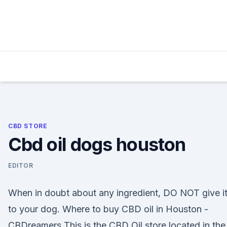
Skip
to
content
CBD STORE
Cbd oil dogs houston
EDITOR
When in doubt about any ingredient, DO NOT give i
to your dog. Where to buy CBD oil in Houston -
CBDreamers This is the CBD Oil store located in the