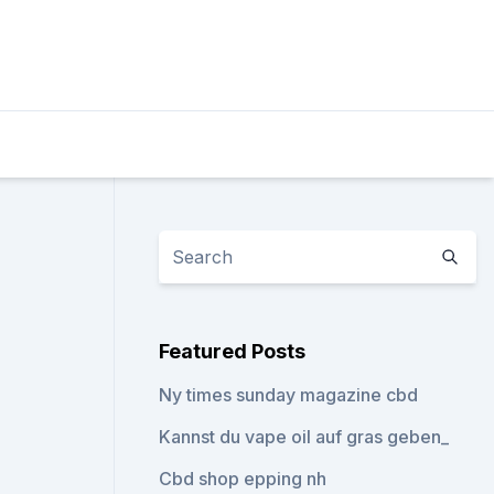
Featured Posts
Ny times sunday magazine cbd
Kannst du vape oil auf gras geben_
Cbd shop epping nh