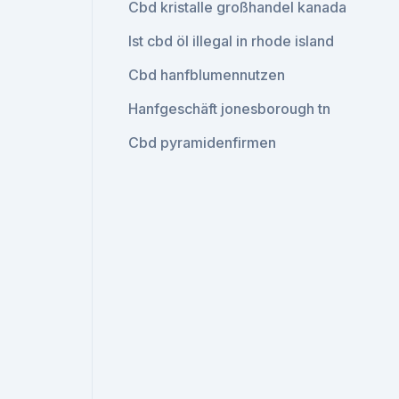
Cbd kristalle großhandel kanada
Ist cbd öl illegal in rhode island
Cbd hanfblumennutzen
Hanfgeschäft jonesborough tn
Cbd pyramidenfirmen