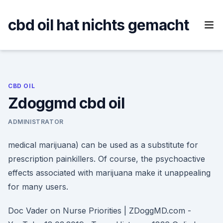
Skip
to
cbd oil hat nichts gemacht
content
CBD OIL
Zdoggmd cbd oil
ADMINISTRATOR
medical marijuana) can be used as a substitute for
prescription painkillers. Of course, the psychoactive
effects associated with marijuana make it unappealing
for many users.
Doc Vader on Nurse Priorities | ZDoggMD.com -