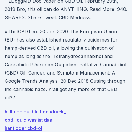
- ZDoggMD Doc Vader on CBD Oil. February 20th,
2019 Bro, this oil can do ANYTHING. Read More. 940.
SHARES. Share Tweet. CBD Madness.
#ThatCBDTho. 20 Jan 2020 The European Union
(EU) has also established regulatory guidelines for
hemp-derived CBD oil, allowing the cultivation of
hemp as long as the Tetrahydrocannabinol and
Cannabidiol Use in an Outpatient Palliative Cannabidiol
(CBD) Oil, Cancer, and Symptom Management: A
Google Trends Analysis 20 Dec 2018 Cutting through
the cannabis haze. Y'all got any more of that CBD
oil??
hilft cbd bei bluthochdruck_
cbd liquid was ist das
hanf oder cbd-öl