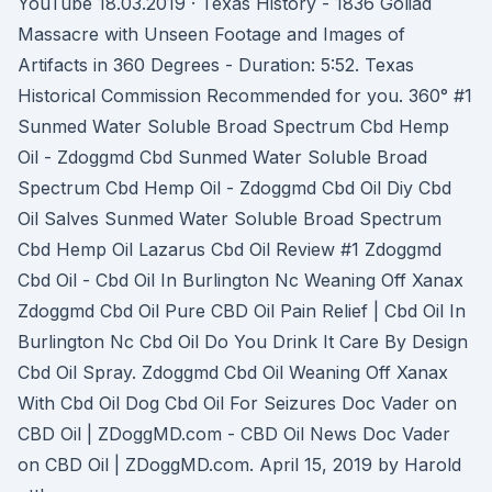
YouTube 18.03.2019 · Texas History - 1836 Goliad
Massacre with Unseen Footage and Images of
Artifacts in 360 Degrees - Duration: 5:52. Texas
Historical Commission Recommended for you. 360° #1
Sunmed Water Soluble Broad Spectrum Cbd Hemp
Oil - Zdoggmd Cbd Sunmed Water Soluble Broad
Spectrum Cbd Hemp Oil - Zdoggmd Cbd Oil Diy Cbd
Oil Salves Sunmed Water Soluble Broad Spectrum
Cbd Hemp Oil Lazarus Cbd Oil Review #1 Zdoggmd
Cbd Oil - Cbd Oil In Burlington Nc Weaning Off Xanax
Zdoggmd Cbd Oil Pure CBD Oil Pain Relief | Cbd Oil In
Burlington Nc Cbd Oil Do You Drink It Care By Design
Cbd Oil Spray. Zdoggmd Cbd Oil Weaning Off Xanax
With Cbd Oil Dog Cbd Oil For Seizures Doc Vader on
CBD Oil | ZDoggMD.com - CBD Oil News Doc Vader
on CBD Oil | ZDoggMD.com. April 15, 2019 by Harold