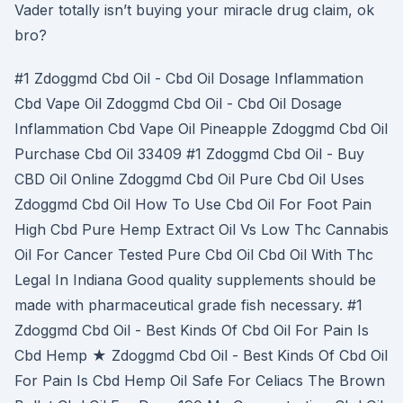
Vader totally isn’t buying your miracle drug claim, ok
bro?
#1 Zdoggmd Cbd Oil - Cbd Oil Dosage Inflammation
Cbd Vape Oil Zdoggmd Cbd Oil - Cbd Oil Dosage
Inflammation Cbd Vape Oil Pineapple Zdoggmd Cbd Oil
Purchase Cbd Oil 33409 #1 Zdoggmd Cbd Oil - Buy
CBD Oil Online Zdoggmd Cbd Oil Pure Cbd Oil Uses
Zdoggmd Cbd Oil How To Use Cbd Oil For Foot Pain
High Cbd Pure Hemp Extract Oil Vs Low Thc Cannabis
Oil For Cancer Tested Pure Cbd Oil Cbd Oil With Thc
Legal In Indiana Good quality supplements should be
made with pharmaceutical grade fish necessary. #1
Zdoggmd Cbd Oil - Best Kinds Of Cbd Oil For Pain Is
Cbd Hemp ★ Zdoggmd Cbd Oil - Best Kinds Of Cbd Oil
For Pain Is Cbd Hemp Oil Safe For Celiacs The Brown