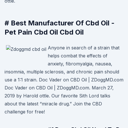
ottle.
# Best Manufacturer Of Cbd Oil -
Pet Pain Cbd Oil Cbd Oil
Anyone in search of a strain that
helps combat the effects of
anxiety, fibromyalgia, nausea,
insomnia, multiple sclerosis, and chronic pain should
use a 1:1 strain. Doc Vader on CBD Oil | ZDoggMD.com
Doc Vader on CBD Oil | ZDoggMD.com. March 27,
2019 by Harold ottle. Our favorite Sith Lord talks
about the latest “miracle drug.” Join the CBD
challenge for free!