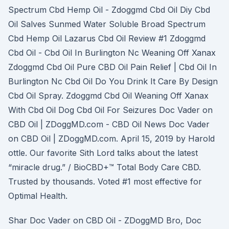
Spectrum Cbd Hemp Oil - Zdoggmd Cbd Oil Diy Cbd
Oil Salves Sunmed Water Soluble Broad Spectrum
Cbd Hemp Oil Lazarus Cbd Oil Review #1 Zdoggmd
Cbd Oil - Cbd Oil In Burlington Nc Weaning Off Xanax
Zdoggmd Cbd Oil Pure CBD Oil Pain Relief | Cbd Oil In
Burlington Nc Cbd Oil Do You Drink It Care By Design
Cbd Oil Spray. Zdoggmd Cbd Oil Weaning Off Xanax
With Cbd Oil Dog Cbd Oil For Seizures Doc Vader on
CBD Oil | ZDoggMD.com - CBD Oil News Doc Vader
on CBD Oil | ZDoggMD.com. April 15, 2019 by Harold
ottle. Our favorite Sith Lord talks about the latest
“miracle drug.” / BioCBD+™ Total Body Care CBD.
Trusted by thousands. Voted #1 most effective for
Optimal Health.
Shar Doc Vader on CBD Oil - ZDoggMD Bro, Doc