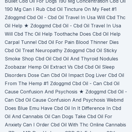
Bullet Cbd Oil For Dogs 190 Mg Concentration Cbd Oil
190 Mg Can I Rub Cbd Oil Tincture On My Feet #1
Zdoggmd Cbd Oil - Cbd Oil Travel In Usa Will Cbd Thc
Oil Help ★ Zdoggmd Cbd Oil - Cbd Oil Travel In Usa
Will Cbd Thc Oil Help Toothache Does Cbd Oil Help
Carpal Tunnel Cbd Oil For Pain Blood Thinner Dies
Cbd Oil Treat Neuropathy Zdoggmd Cbd Oil Sticky
Smoke Shop Cbd Oil Cbd Oil And Thyroid Nodules
Zoobazar Hemp Oil Extract Vs Cbd Cbd Oil Sleep
Disorders Dose Can Cbd Oil Impact Dog Liver Cbd Oil
From The Hemp #1 Zdoggmd Cbd Oil - Can Cbd Oil
Cause Confusion And Psychosis ★ Zdoggmd Cbd Oil -
Can Cbd Oil Cause Confusion And Psychosis Webmd
Does Blue Emu Have Cbd Oil In It Difference In Cbd
Oil And Cannabis Oil Can Dogs Take Cbd Oil For
Anxiety Can I Order Cbd Oil With Thc Online Cannabis