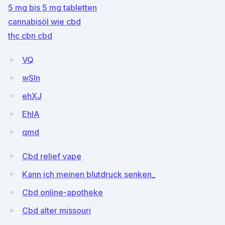
5 mg bis 5 mg tabletten
cannabisöl wie cbd
thc cbn cbd
VQ
wSln
ehXJ
EhlA
qmd
Cbd relief vape
Kann ich meinen blutdruck senken_
Cbd online-apotheke
Cbd alter missouri