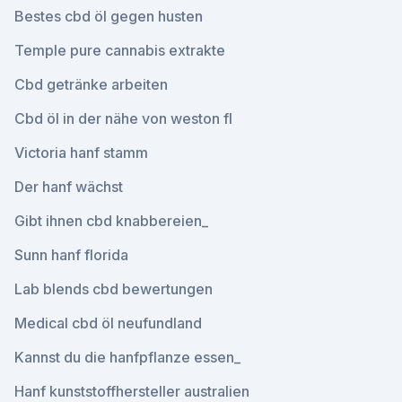
Bestes cbd öl gegen husten
Temple pure cannabis extrakte
Cbd getränke arbeiten
Cbd öl in der nähe von weston fl
Victoria hanf stamm
Der hanf wächst
Gibt ihnen cbd knabbereien_
Sunn hanf florida
Lab blends cbd bewertungen
Medical cbd öl neufundland
Kannst du die hanfpflanze essen_
Hanf kunststoffhersteller australien