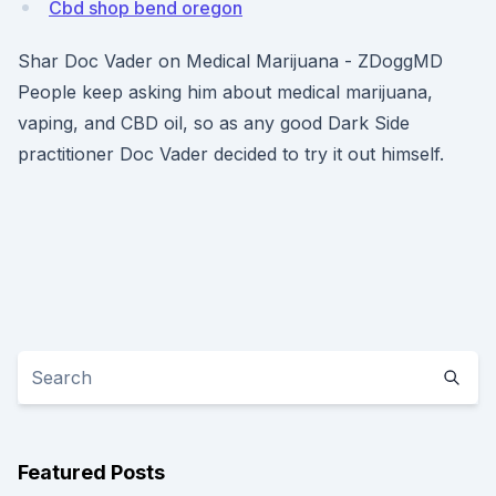
Cbd shop bend oregon
Shar Doc Vader on Medical Marijuana - ZDoggMD
People keep asking him about medical marijuana,
vaping, and CBD oil, so as any good Dark Side
practitioner Doc Vader decided to try it out himself.
Featured Posts