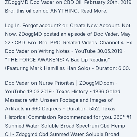
ZDoggMD Doc Vader on CBD Oil. February 20th, 2019
Bro, this oil can do ANYTHING. Read More.
Log In. Forgot account? or. Create New Account. Not
Now. ZDoggMD posted an episode of Doc Vader. May
22 · CBD. Bro. Bro. BRO. Related Videos. Channel 4. Ex
Doc Vader on Writing Notes - YouTube 30.05.2019 ·
"THE FORCE AWAKENS: A Bad Lip Reading"
(Featuring Mark Hamill as Han Solo) - Duration: 6:00.
Doc Vader on Nurse Priorities | ZDoggMD.com -
YouTube 18.03.2019 · Texas History - 1836 Goliad
Massacre with Unseen Footage and Images of
Artifacts in 360 Degrees - Duration: 5:52. Texas
Historical Commission Recommended for you. 360° #1
Sunmed Water Soluble Broad Spectrum Cbd Hemp
Oil - Zdoggmd Cbd Sunmed Water Soluble Broad