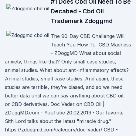
#1 Does Cbd Oil Need To Be
Decabed - Cbd Oil
Trademark Zdoggmd
The 90-Day CBD Challenge Will
Teach You How To CBD Madness
- ZDoggMD What about social
anxiety, things like that? Only small case studies,
animal studies. What about anti-inflammatory effects?
Animal studies, small case studies. And again, these
studies are terrible, they’re biased, and so we need
better data until we can say anything about CBD oil,
or CBD derivatives. Doc Vader on CBD Oil |
ZDoggMD.com - YouTube 20.02.2019 · Our favorite
Sith Lord talks about the latest "miracle drug."
https://zdoggmd.com/category/doc-vader/ CBD -