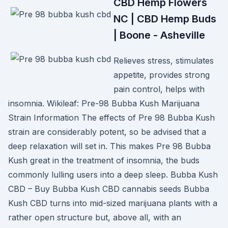
CBD Hemp Flowers
NC | CBD Hemp Buds
| Boone - Asheville
Relieves stress, stimulates
appetite, provides strong
pain control, helps with
insomnia. Wikileaf: Pre-98 Bubba Kush Marijuana
Strain Information The effects of Pre 98 Bubba Kush
strain are considerably potent, so be advised that a
deep relaxation will set in. This makes Pre 98 Bubba
Kush great in the treatment of insomnia, the buds
commonly lulling users into a deep sleep. Bubba Kush
CBD – Buy Bubba Kush CBD cannabis seeds Bubba
Kush CBD turns into mid-sized marijuana plants with a
rather open structure but, above all, with an