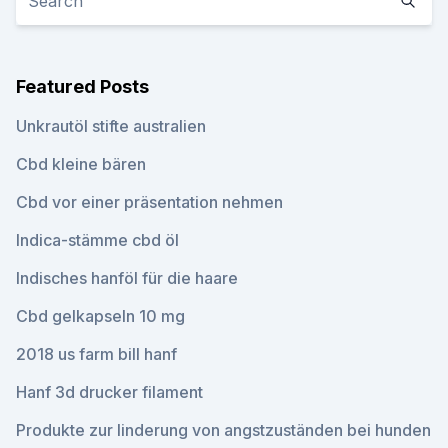
Featured Posts
Unkrautöl stifte australien
Cbd kleine bären
Cbd vor einer präsentation nehmen
Indica-stämme cbd öl
Indisches hanföl für die haare
Cbd gelkapseln 10 mg
2018 us farm bill hanf
Hanf 3d drucker filament
Produkte zur linderung von angstzuständen bei hunden