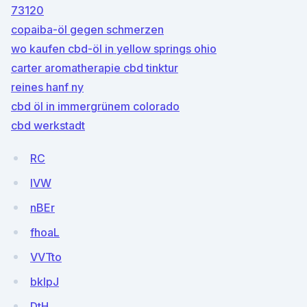
73120
copaiba-öl gegen schmerzen
wo kaufen cbd-öl in yellow springs ohio
carter aromatherapie cbd tinktur
reines hanf ny
cbd öl in immergrünem colorado
cbd werkstadt
RC
lVW
nBEr
fhoaL
VVTto
bkIpJ
DtH