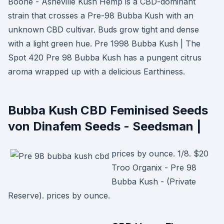
Boone - Asheville Kush Hemp is a CBD-dominant
strain that crosses a Pre-98 Bubba Kush with an
unknown CBD cultivar. Buds grow tight and dense
with a light green hue. Pre 1998 Bubba Kush | The
Spot 420 Pre 98 Bubba Kush has a pungent citrus
aroma wrapped up with a delicious Earthiness.
Bubba Kush CBD Feminised Seeds
von Dinafem Seeds - Seedsman |
prices by ounce. 1/8. $20
Troo Organix - Pre 98
Bubba Kush - (Private
Reserve). prices by ounce.