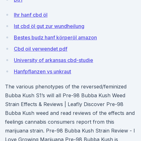
Ihr hanf cbd öl
Ist cbd öl gut zur wundheilung
Bestes budz hanf körperöl amazon
Cbd oil verwendet pdf
University of arkansas cbd-studie
Hanfpflanzen vs unkraut
The various phenotypes of the reversed/feminized
Bubba Kush S1’s will all Pre-98 Bubba Kush Weed
Strain Effects & Reviews | Leafly Discover Pre-98
Bubba Kush weed and read reviews of the effects and
feelings cannabis consumers report from this
marijuana strain. Pre-98 Bubba Kush Strain Review - I
Love Growing Marijuana Pre-98 Bubba Kush is