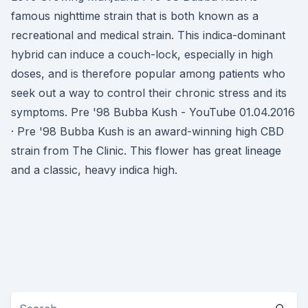
famous nighttime strain that is both known as a
recreational and medical strain. This indica-dominant
hybrid can induce a couch-lock, especially in high
doses, and is therefore popular among patients who
seek out a way to control their chronic stress and its
symptoms. Pre '98 Bubba Kush - YouTube 01.04.2016
· Pre '98 Bubba Kush is an award-winning high CBD
strain from The Clinic. This flower has great lineage
and a classic, heavy indica high.