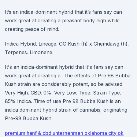
It’s an indica-dominant hybrid that it’s fans say can
work great at creating a pleasant body high while
creating peace of mind.
Indica Hybrid. Lineage. OG Kush (h) x Chemdawg (h).
Terpenes. Limonene.
It's an indica-dominant hybrid that it's fans say can
work great at creating a The effects of Pre 98 Bubba
Kush strain are considerably potent, so be advised
Very High. CBD. 0%. Very Low. Type. Strain Type.
85% Indica. Time of use Pre 98 Bubba Kush is an
indica dominant hybrid strain of cannabis, originating
Pre-98 Bubba Kush.
premium hanf & cbd unternehmen oklahoma city ok