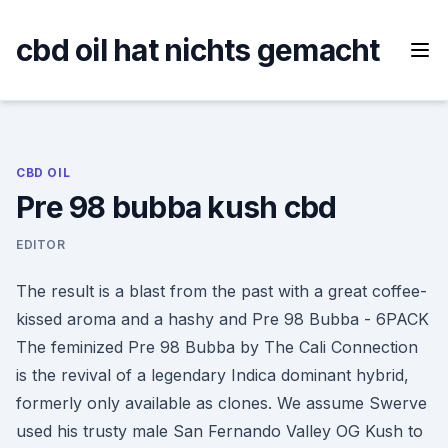
Skip
to
cbd oil hat nichts gemacht
content
CBD OIL
Pre 98 bubba kush cbd
EDITOR
The result is a blast from the past with a great coffee-
kissed aroma and a hashy and Pre 98 Bubba - 6PACK
The feminized Pre 98 Bubba by The Cali Connection
is the revival of a legendary Indica dominant hybrid,
formerly only available as clones. We assume Swerve
used his trusty male San Fernando Valley OG Kush to