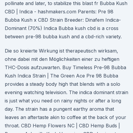
pollinate and later, to stabilize this blast fr Bubba Kush
CBD | Indica - hashmakers.com Parents: Pre 98
Bubba Kush x CBD Strain Breeder: Dinafem Indica-
Dominant (70%) Indica Bubba kush cbd is a cross
between pre-98 bubba kush and a cbd-rich variety.
Die so kreierte Wirkung ist therapeutisch wirksam,
ohne dabei mit den Möglichkeiten einer zu heftigen
THC-Dosis aufzuwarten. Buy Timeless Pre-98 Bubba
Kush Indica Strain | The Green Ace Pre 98 Bubba
provides a steady body high that blends with a solo
evening watching television. The indica dominant strain
is just what you need on rainy nights or after a long
day. The strain has a pungent earthy aroma that
leaves an aftertaste akin to coffee at the back of your
throat. CBD Hemp Flowers NC | CBD Hemp Buds |