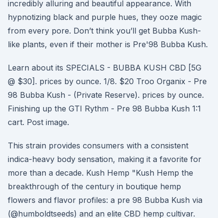
incredibly alluring and beautiful appearance. With
hypnotizing black and purple hues, they ooze magic
from every pore. Don’t think you’ll get Bubba Kush-
like plants, even if their mother is Pre'98 Bubba Kush.
Learn about its SPECIALS - BUBBA KUSH CBD [5G
@ $30]. prices by ounce. 1/8. $20 Troo Organix - Pre
98 Bubba Kush - (Private Reserve). prices by ounce.
Finishing up the GTI Rythm - Pre 98 Bubba Kush 1:1
cart. Post image.
This strain provides consumers with a consistent
indica-heavy body sensation, making it a favorite for
more than a decade. Kush Hemp "Kush Hemp the
breakthrough of the century in boutique hemp
flowers and flavor profiles: a pre 98 Bubba Kush via
(@humboldtseeds) and an elite CBD hemp cultivar.