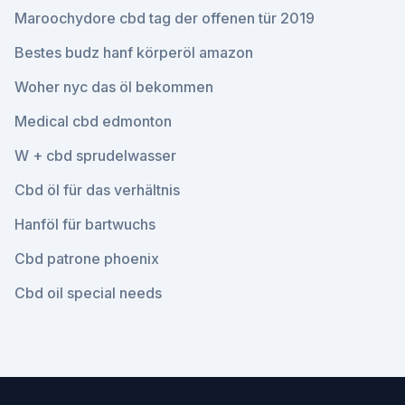
Maroochydore cbd tag der offenen tür 2019
Bestes budz hanf körperöl amazon
Woher nyc das öl bekommen
Medical cbd edmonton
W + cbd sprudelwasser
Cbd öl für das verhältnis
Hanföl für bartwuchs
Cbd patrone phoenix
Cbd oil special needs